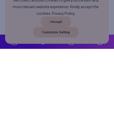
We collect and use cookies to give you the best and
most relevant website experience. Kindly accept the
cookies.
Privacy Policy
I Accept
Customize Setting
About
Never Miss A Post!