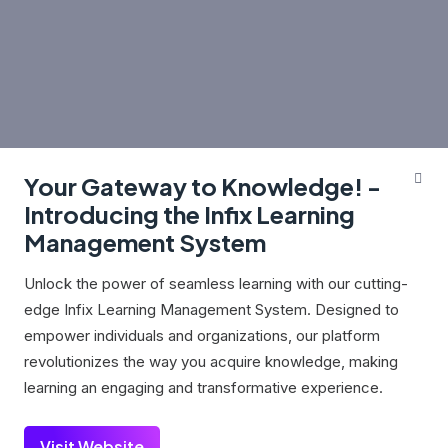
Your Gateway to Knowledge! -
Introducing the Infix Learning
Management System
Unlock the power of seamless learning with our cutting-
edge Infix Learning Management System. Designed to
empower individuals and organizations, our platform
revolutionizes the way you acquire knowledge, making
learning an engaging and transformative experience.
Visit Website