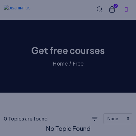
0
Get free courses
Home / Free
0 Topics are found
None
No Topic Found